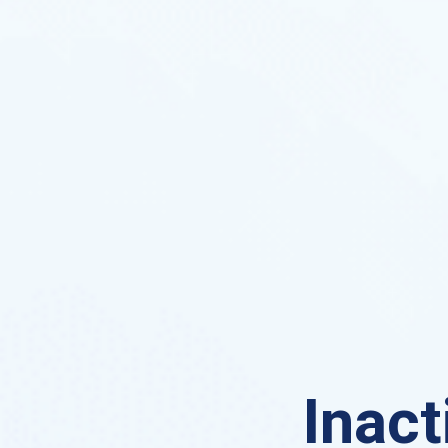
Inact