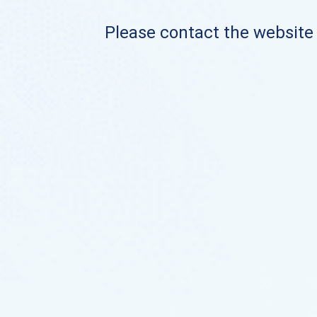
Please contact the website o