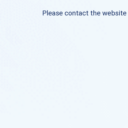
Please contact the website o