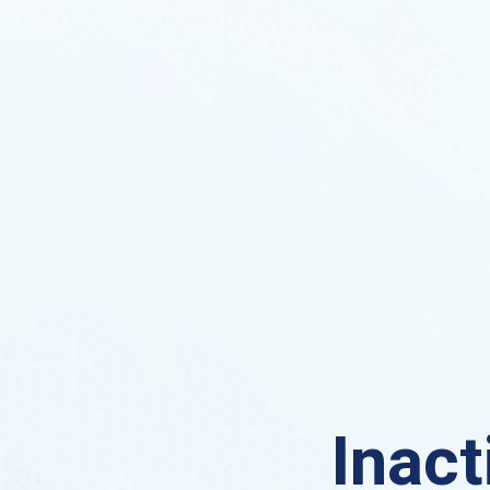
Inact