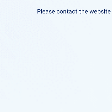
Please contact the website o