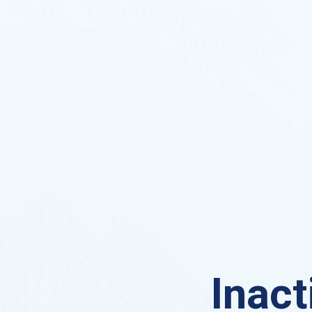
Inact