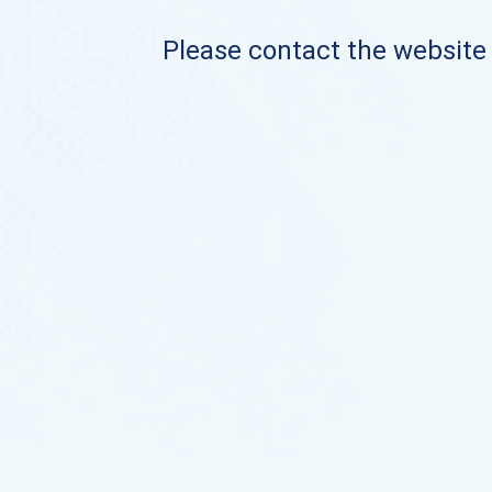
Please contact the website o