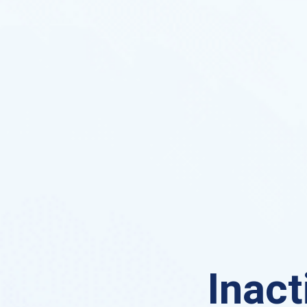
Inact