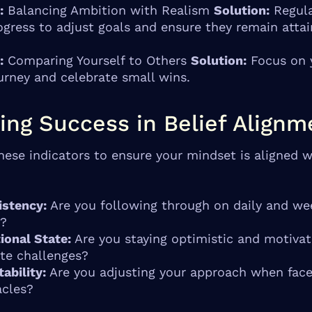
:
Balancing Ambition with Realism
Solution:
Regula
ogress to adjust goals and ensure they remain attai
:
Comparing Yourself to Others
Solution:
Focus on 
urney and celebrate small wins.
ing Success in Belief Alignm
hese indicators to ensure your mindset is aligned w
istency:
Are you following through on daily and we
s?
ional State:
Are you staying optimistic and motiva
te challenges?
ability:
Are you adjusting your approach when fac
acles?