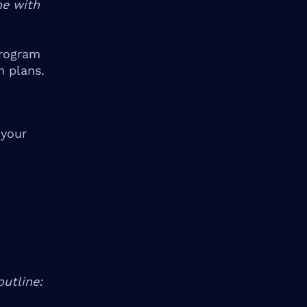
me with
rogram
n plans.
 your
utline: