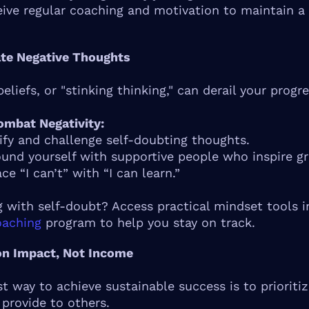
ceive regular coaching and motivation to maintain a
ate Negative Thoughts
eliefs, or "stinking thinking," can derail your progre
mbat Negativity:
ify and challenge self-doubting thoughts.
und yourself with supportive people who inspire g
ce “I can’t” with “I can learn.”
g with self-doubt? Access practical mindset tools i
oaching
program to help you stay on track.
on Impact, Not Income
st way to achieve sustainable success is to prioriti
 provide to others.