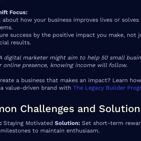
ift Focus:
 about how your business improves lives or solves
lems.
re success by the positive impact you make, not j
cial results.
A digital marketer might aim to help 50 small busi
r online presence, knowing income will follow.
reate a business that makes an impact? Learn how
 a value-driven brand with
The Legacy Builder Pro
on Challenges and Solution
:
Staying Motivated
Solution:
Set short-term rewar
 milestones to maintain enthusiasm.