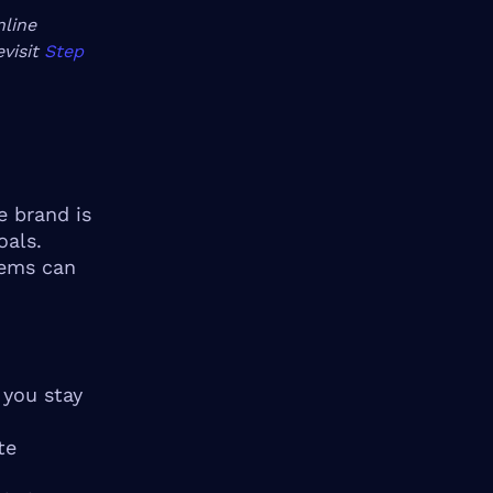
nline
evisit
Step
e brand is
oals.
tems can
 you stay
te