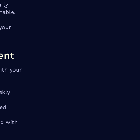
rly
nable.
your
ent
ith your
ekly
ted
ed with