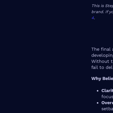
This is Ste
brand. If y
4
.
The final 
developin
Without t
fail to de
Why Belie
Clari
focus
Over
setba