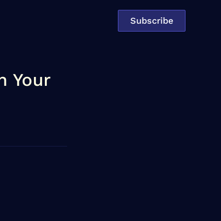
Subscribe
n Your