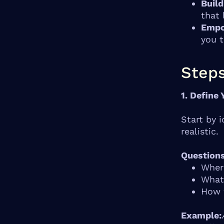
Build
that 
Empo
you t
Steps
1. Define 
Start by 
realistic.
Questions
Where
What 
How w
Example: