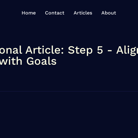
Home
Contact
Articles
About
onal Article: Step 5 - Alig
 with Goals