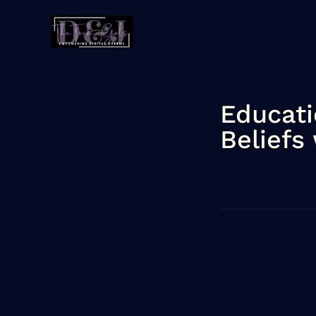
Educati
Beliefs