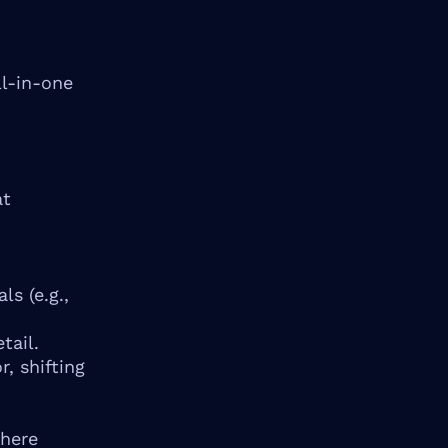
ll-in-one
at
s (e.g.,
tail.
, shifting
where