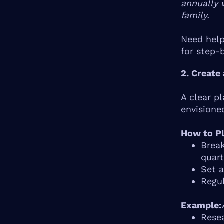
annually 
family.
Need help
for step-
2. Create
A clear p
envisione
How to Pl
Break
quart
Set a
Regul
Example:
Rese