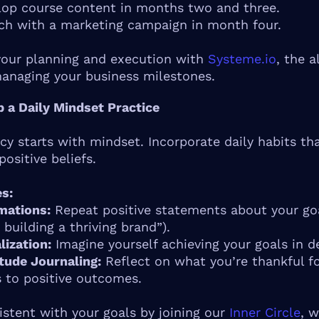
lop course content in months two and three.
ch with a marketing campaign in month four.
your planning and execution with
Systeme.io
, the a
managing your business milestones.
p a Daily Mindset Practice
cy starts with mindset. Incorporate daily habits th
positive beliefs.
s:
mations:
Repeat positive statements about your goal
 building a thriving brand”).
lization:
Imagine yourself achieving your goals in de
tude Journaling:
Reflect on what you’re thankful for
 to positive outcomes.
istent with your goals by joining our
Inner Circle
, 