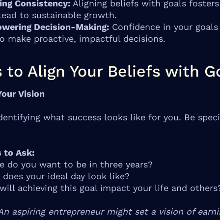
ing Consistency:
Aligning beliefs with goals fosters
lead to sustainable growth.
wering Decision-Making:
Confidence in your goals
o make proactive, impactful decisions.
 to Align Your Beliefs with G
Your Vision
identifying what success looks like for you. Be speci
 to Ask:
 do you want to be in three years?
does your ideal day look like?
ill achieving this goal impact your life and others
An aspiring entrepreneur might set a vision of earn