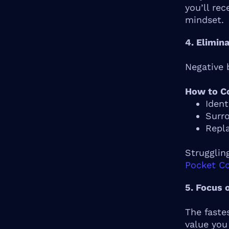
you’ll re
mindset.
4. Elimin
Negative b
How to Co
Ident
Surro
Repla
Strugglin
Pocket C
5. Focus 
The faste
value you