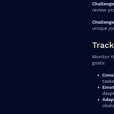
Challenge
review pr
Challenge
unique jo
Track
Monitor t
goals:
Cons
task
Emot
despi
Adapt
obst