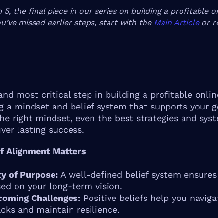
p 5, the final piece in our series on building a profitable o
ou’ve missed earlier steps, start with the
Main Article
or r
and most critical step in building a profitable onlin
g a mindset and belief system that supports your g
he right mindset, even the best strategies and sys
liver lasting success.
f Alignment Matters
ty of Purpose:
A well-defined belief system ensures
ed on your long-term vision.
coming Challenges:
Positive beliefs help you naviga
cks and maintain resilience.