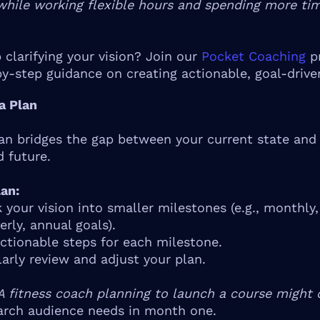
while working flexible hours and spending more ti
 clarifying your vision? Join our
Pocket Coaching
p
by-step guidance on creating actionable, goal-drive
 a Plan
lan bridges the gap between your current state and
d future.
an:
 your vision into smaller milestones (e.g., monthly,
erly, annual goals).
ctionable steps for each milestone.
arly review and adjust your plan.
A fitness coach planning to launch a course might o
arch audience needs in month one.