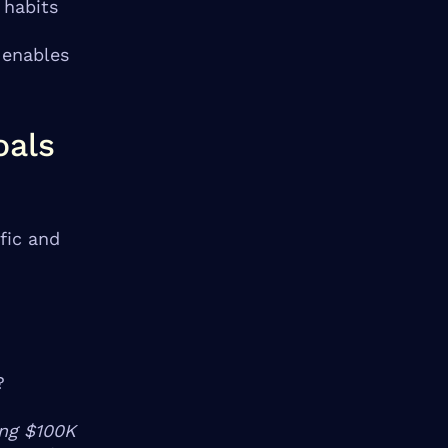
 habits
 enables
oals
fic and
?
ing $100K