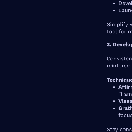
Deve
Laun
Simplify 
tool for 
3. Develo
Consisten
reinforce 
Technique
Affir
“I am
Visua
Grati
focus
Stay cons