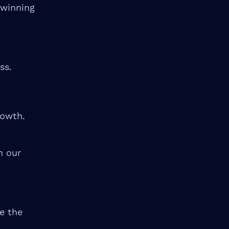
 winning
ss.
rowth.
n our
ze the