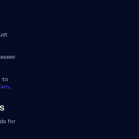
ust
nesses
 to
gram
.
s
ds for