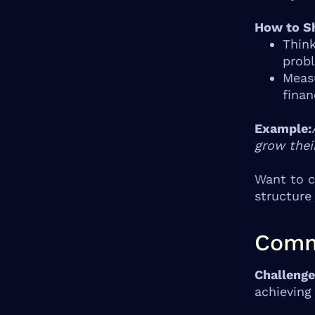
How to Sh
Think
prob
Measu
finan
Example:
grow thei
Want to c
structure
Comm
Challenge
achieving