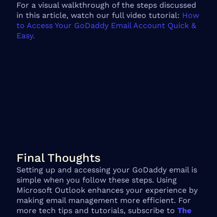
For a visual walkthrough of the steps discussed
in this article, watch our full video tutorial:
How
to Access Your GoDaddy Email Account Quick &
Easy.
Final Thoughts
Setting up and accessing your GoDaddy email is
simple when you follow these steps. Using
Microsoft Outlook enhances your experience by
making email management more efficient. For
more tech tips and tutorials, subscribe to
The