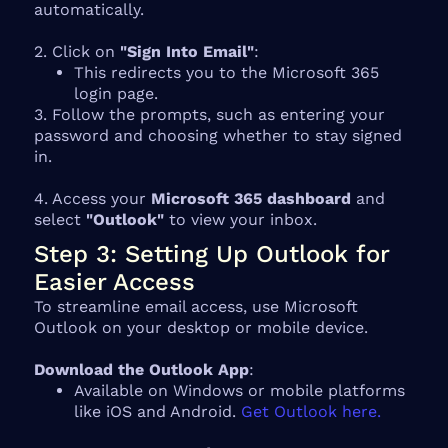
automatically.
2. Click on
"Sign Into Email"
:
This redirects you to the Microsoft 365
login page.
3. Follow the prompts, such as entering your
password and choosing whether to stay signed
in.
4. Access your
Microsoft 365 dashboard
and
select
"Outlook"
to view your inbox.
Step 3: Setting Up Outlook for
Easier Access
To streamline email access, use Microsoft
Outlook on your desktop or mobile device.
Download the Outlook App
:
Available on Windows or mobile platforms
like iOS and Android.
Get Outlook here.