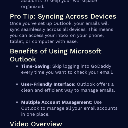
accounts to keep your workspace
organized.
Pro Tip: Syncing Across Devices
Once you've set up Outlook, your emails will
sync seamlessly across all devices. This means
you can access your inbox on your phone,
tablet, or computer with ease.
Benefits of Using Microsoft
Outlook
Time-Saving
: Skip logging into GoDaddy
every time you want to check your email.
User-Friendly Interface
: Outlook offers a
clean and efficient way to manage emails.
Multiple Account Management
: Use
Outlook to manage all your email accounts
in one place.
Video Overview