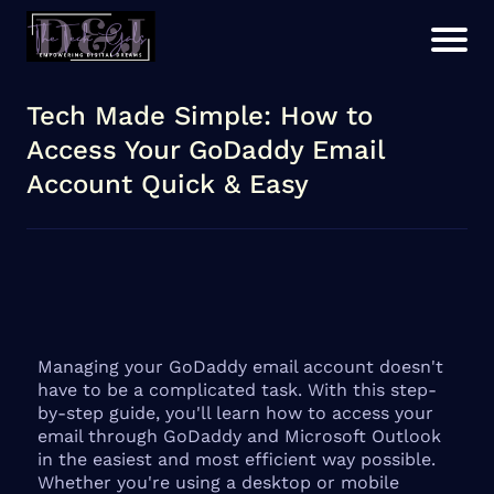
Tech Made Simple: How to
Access Your GoDaddy Email
Account Quick & Easy
Managing your GoDaddy email account doesn't
have to be a complicated task. With this step-
by-step guide, you'll learn how to access your
email through GoDaddy and Microsoft Outlook
in the easiest and most efficient way possible.
Whether you're using a desktop or mobile