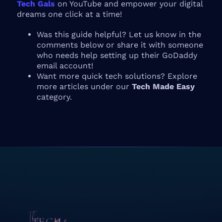
Tech Gals
on YouTube and empower your digital
dreams one click at a time!
Was this guide helpful? Let us know in the
comments below or share it with someone
who needs help setting up their GoDaddy
email account!
Want more quick tech solutions? Explore
more articles under our
Tech Made Easy
category.