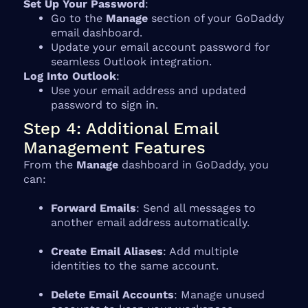
Set Up Your Password
:
Go to the
Manage
section of your GoDaddy
email dashboard.
Update your email account password for
seamless Outlook integration.
Log Into Outlook
:
Use your email address and updated
password to sign in.
Step 4: Additional Email
Management Features
From the
Manage
dashboard in GoDaddy, you
can:
Forward Emails
: Send all messages to
another email address automatically.
Create Email Aliases
: Add multiple
identities to the same account.
Delete Email Accounts
: Manage unused