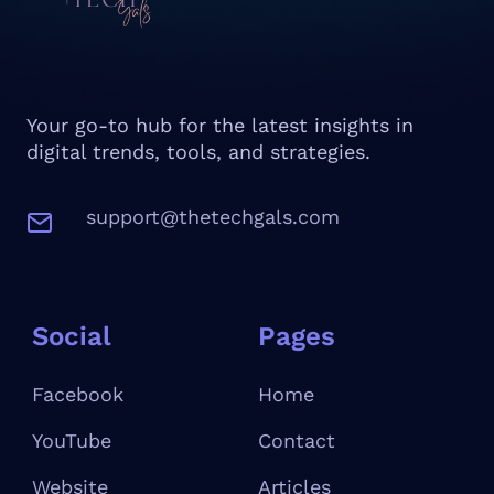
Your go-to hub for the latest insights in
digital trends, tools, and strategies.
support@thetechgals.com
Social
Pages
Facebook
Home
YouTube
Contact
W
ebsite
Articles