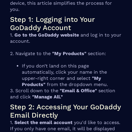
device, this article simplifies the process for
you.
Step 1: Logging into Your
GoDaddy Account
1.
Go to the GoDaddy website
and log in to your
account.
2. Navigate to the
"My Products"
section:
If you don’t land on this page
automatically, click your name in the
upper-right corner and select
"My
Products"
from the dropdown menu.
3. Scroll down to the
"Email & Office"
section
and click
"Manage All."
Step 2: Accessing Your GoDaddy
Email Directly
1.
Select the email account
you'd like to access.
If you only have one email, it will be displayed