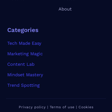
About
Categories
Tech Made Easy
Marketing Magic
Content Lab
Mindset Mastery
Trend Spotting
Privacy policy | Terms of use | Cookies