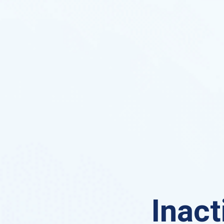
Inact