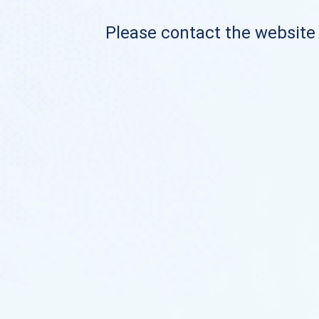
Please contact the website o