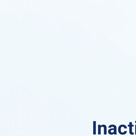
Inact