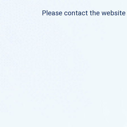
Please contact the website o