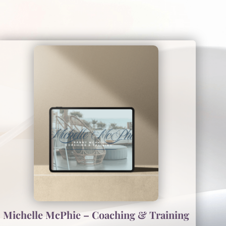
Michelle McPhie – Coaching & Training