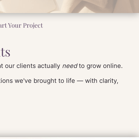
art Your Project
ts
t our clients actually
need
to grow online.
ons we've brought to life — with clarity,