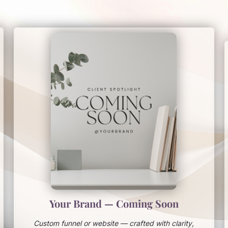
Your Brand — Coming Soon
Custom funnel or website — crafted with clarity,