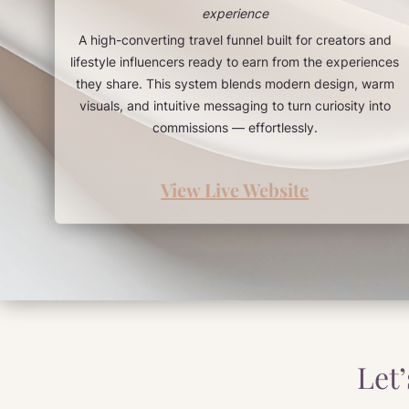
experience
A high-converting travel funnel built for creators and
lifestyle influencers ready to earn from the experiences
they share. This system blends modern design, warm
visuals, and intuitive messaging to turn curiosity into
commissions — effortlessly.
View Live Website
Let