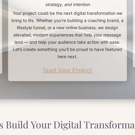
strategy, and intention
Your project could be the next digital transformation we
bring to life. Whether you're building a coaching brand, a
lifestyle funnel, or a new online business, we design
elevated, modern experiences that help your message
land — and help your audience take action with ease.
Let’s create something you’ll be proud to have featured
here next.
Start Your Project
’s Build Your Digital Transforma