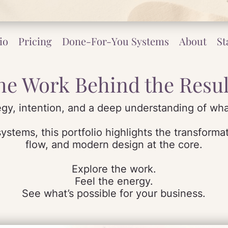
io
Pricing
Done-For-You Systems
About
St
he Work Behind the Resul
tegy, intention, and a deep understanding of wha
stems, this portfolio highlights the transformati
flow, and modern design at the core.
Explore the work.
Feel the energy.
See what’s possible for your business.