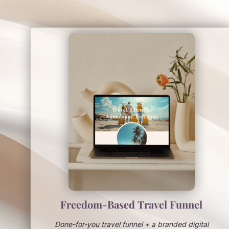
Freedom-Based Travel Funnel
Done-for-you travel funnel + a branded digital