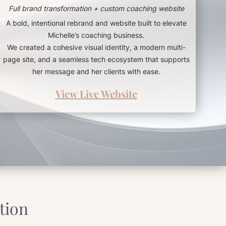
Full brand transformation + custom coaching website
A bold, intentional rebrand and website built to elevate
Michelle’s coaching business.
We created a cohesive visual identity, a modern multi-
page site, and a seamless tech ecosystem that supports
her message and her clients with ease.
View Live Website
tion