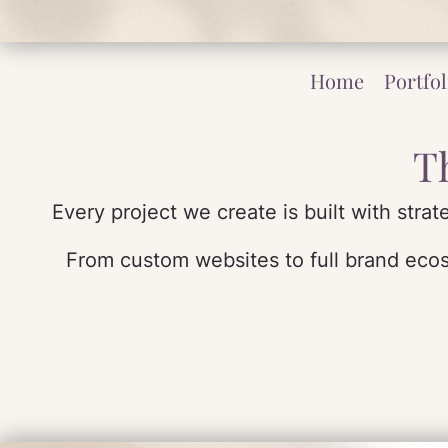
Home
Portfol
T
Every project we create is built with stra
From custom websites to full brand ecosy